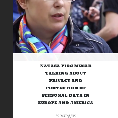
NATAŠA PIRC MUSAR
TALKING ABOUT
PRIVACY AND
PROTECTION OF
PERSONAL DATA IN
EUROPE AND AMERICA
PROČITAJ JOŠ