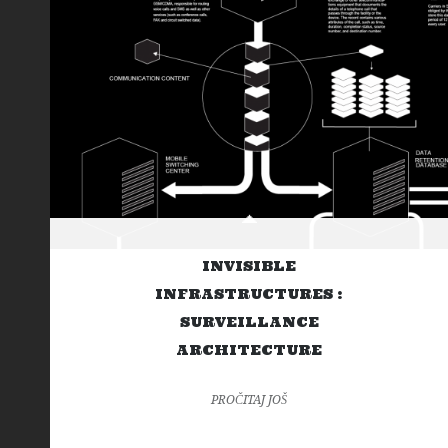
INVISIBLE
INFRASTRUCTURES :
SURVEILLANCE
ARCHITECTURE
PROČITAJ JOŠ