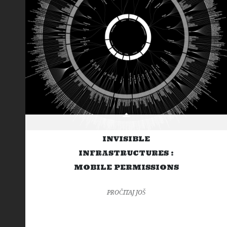
INVISIBLE
INFRASTRUCTURES :
MOBILE PERMISSIONS
PROČITAJ JOŠ