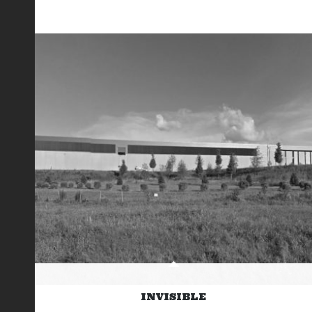
INVISIBLE