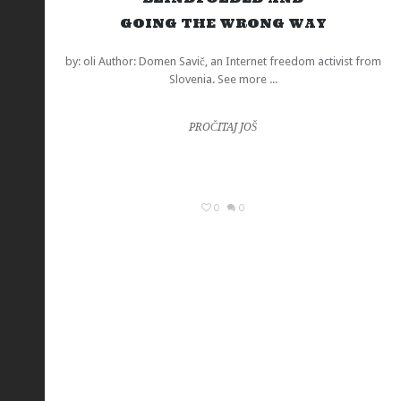
GOING THE WRONG WAY
by: oli Author: Domen Savič, an Internet freedom activist from
Slovenia. See more ...
PROČITAJ JOŠ
0
0