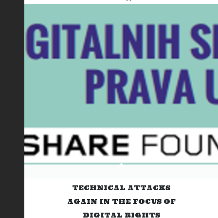
TECHNICAL ATTACKS
AGAIN IN THE FOCUS OF
DIGITAL RIGHTS