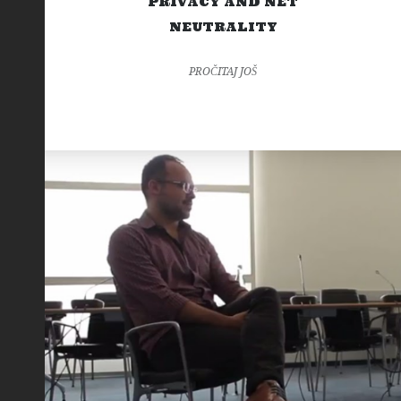
PRIVACY AND NET
NEUTRALITY
PROČITAJ JOŠ