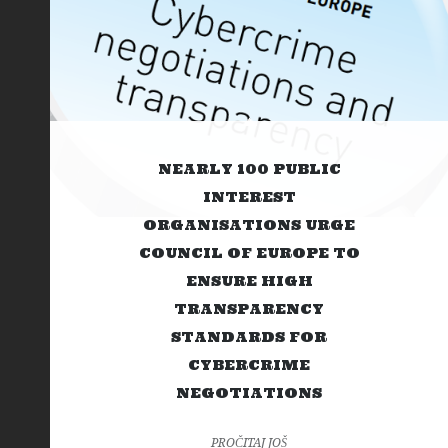
NEARLY 100 PUBLIC
INTEREST
ORGANISATIONS URGE
COUNCIL OF EUROPE TO
ENSURE HIGH
TRANSPARENCY
STANDARDS FOR
CYBERCRIME
NEGOTIATIONS
PROČITAJ JOŠ