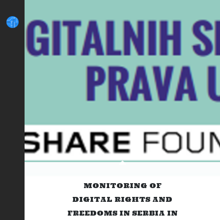
MONITORING OF
DIGITAL RIGHTS AND
FREEDOMS IN SERBIA IN