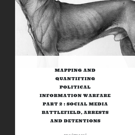
MAPPING AND
QUANTIFYING
POLITICAL
INFORMATION WARFARE
PART 2 : SOCIAL MEDIA
BATTLEFIELD, ARRESTS
AND DETENTIONS