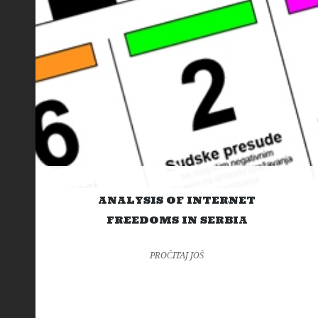
ANALYSIS OF INTERNET
FREEDOMS IN SERBIA
PROČITAJ JOŠ