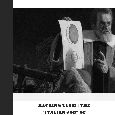
HACKING TEAM : THE
“ITALIAN JOB” OF