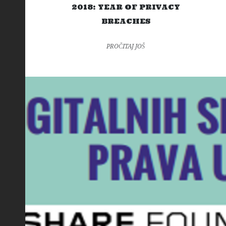
2018: YEAR OF PRIVACY
BREACHES
PROČITAJ JOŠ