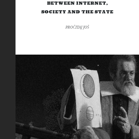
BETWEEN INTERNET,
SOCIETY AND THE STATE
PROČITAJ JOŠ