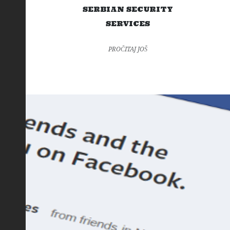
SERBIAN SECURITY
SERVICES
PROČITAJ JOŠ