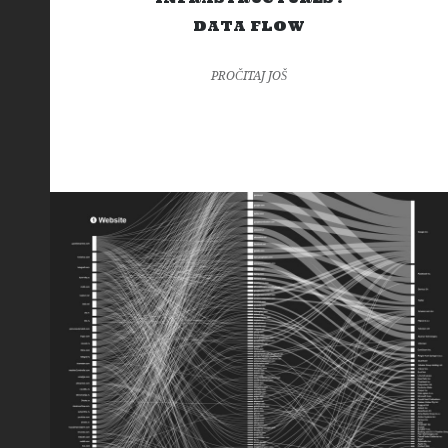
DATA FLOW
PROČITAJ JOŠ