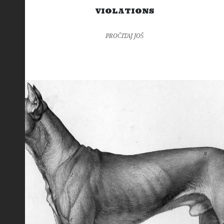
VIOLATIONS
PROČITAJ JOŠ