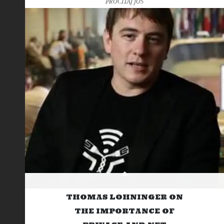
PROČITAJ JOŠ
THOMAS LOHNINGER ON
THE IMPORTANCE OF