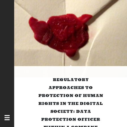
REGULATORY
APPROACHES TO
PROTECTION OF HUMAN
RIGHTS IN THE DIGITAL
SOCIETY: DATA
PROTECTION OFFICER