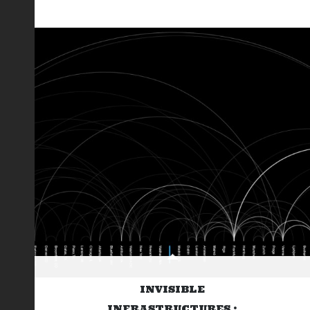
INVISIBLE
INFRASTRUCTURES :