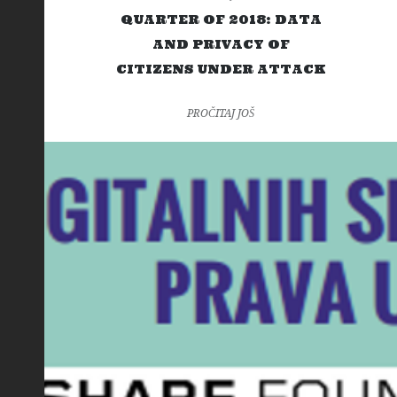
QUARTER OF 2018: DATA
AND PRIVACY OF
CITIZENS UNDER ATTACK
PROČITAJ JOŠ