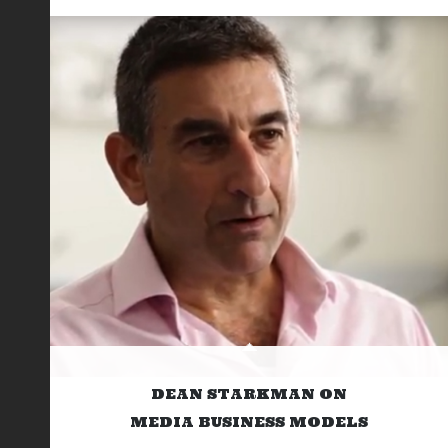
DEAN STARKMAN ON
MEDIA BUSINESS MODELS