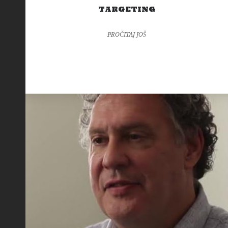
TARGETING
PROČITAJ JOŠ