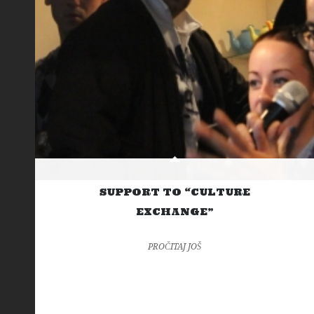
SUPPORT TO “CULTURE
EXCHANGE”
PROČITAJ JOŠ