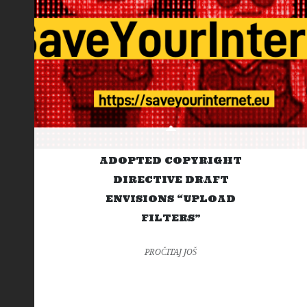
ADOPTED COPYRIGHT
DIRECTIVE DRAFT
ENVISIONS “UPLOAD
FILTERS”
PROČITAJ JOŠ