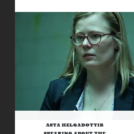
ASTA HELGADOTTIR
SPEAKING ABOUT THE