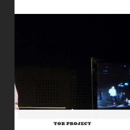
TOR PROJECT