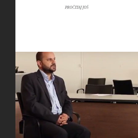
PROČITAJ JOŠ