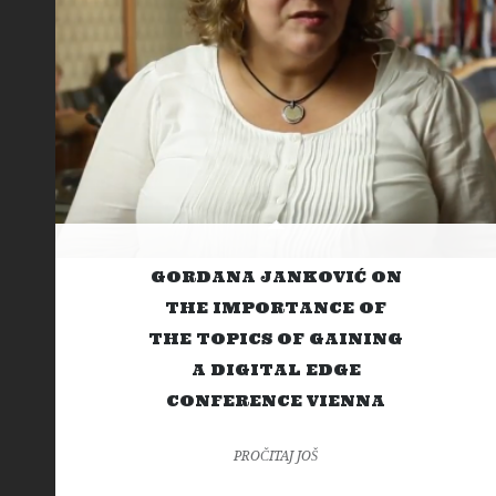
GORDANA JANKOVIĆ ON
THE IMPORTANCE OF
THE TOPICS OF GAINING
A DIGITAL EDGE
CONFERENCE VIENNA
PROČITAJ JOŠ