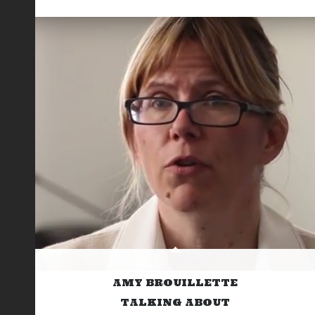
AMY BROUILLETTE
TALKING ABOUT