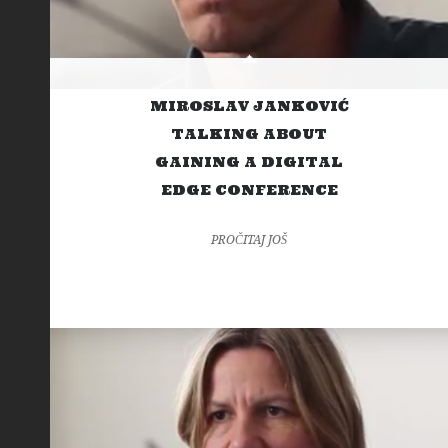
MIROSLAV JANKOVIĆ
TALKING ABOUT
GAINING A DIGITAL
EDGE CONFERENCE
PROČITAJ JOŠ