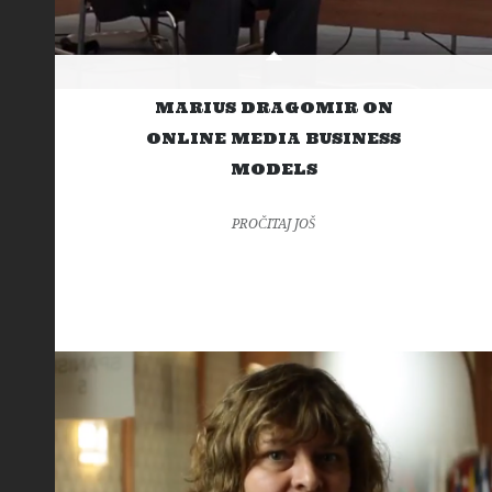
MARIUS DRAGOMIR ON
ONLINE MEDIA BUSINESS
MODELS
PROČITAJ JOŠ