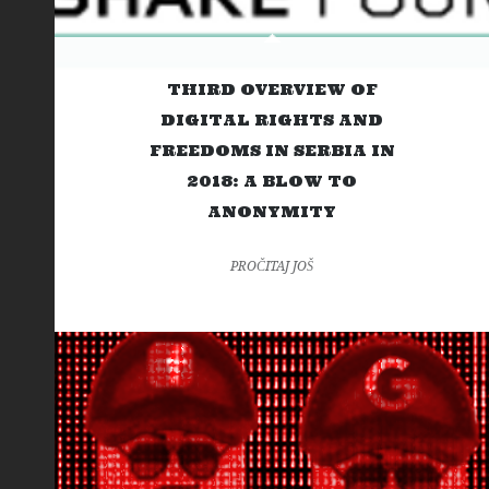
THIRD OVERVIEW OF
DIGITAL RIGHTS AND
FREEDOMS IN SERBIA IN
2018: A BLOW TO
ANONYMITY
PROČITAJ JOŠ