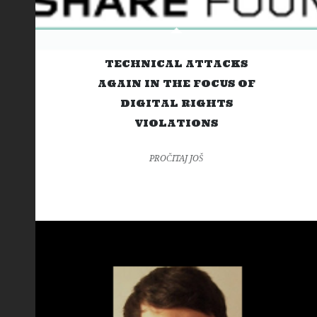
TECHNICAL ATTACKS
AGAIN IN THE FOCUS OF
DIGITAL RIGHTS
VIOLATIONS
PROČITAJ JOŠ