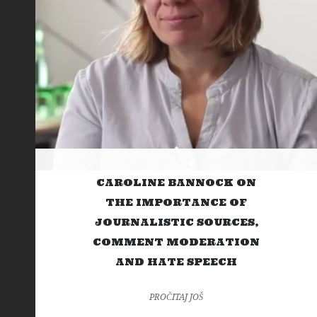
CAROLINE BANNOCK ON
THE IMPORTANCE OF
JOURNALISTIC SOURCES,
COMMENT MODERATION
AND HATE SPEECH
PROČITAJ JOŠ