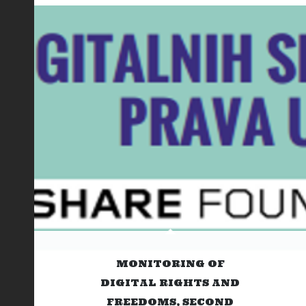
MONITORING OF
DIGITAL RIGHTS AND
FREEDOMS, SECOND