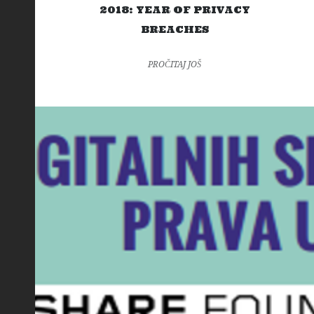
2018: YEAR OF PRIVACY
BREACHES
PROČITAJ JOŠ