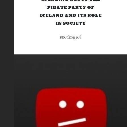
PIRATE PARTY OF
ICELAND AND ITS ROLE
IN SOCIETY
PROČITAJ JOŠ