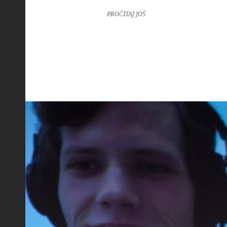
PROČITAJ JOŠ