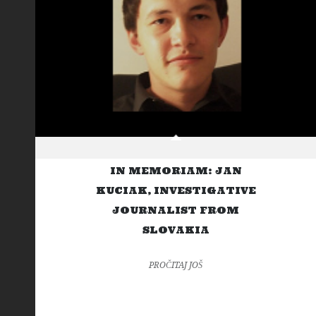
IN MEMORIAM: JAN
KUCIAK, INVESTIGATIVE
JOURNALIST FROM
SLOVAKIA
PROČITAJ JOŠ