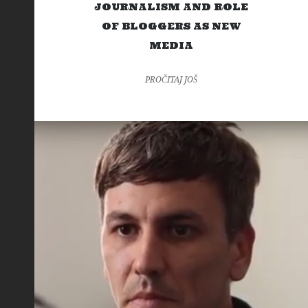
JOURNALISM AND ROLE
OF BLOGGERS AS NEW
MEDIA
PROČITAJ JOŠ