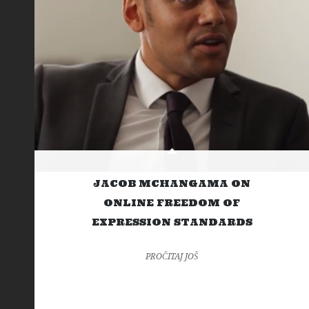
JACOB MCHANGAMA ON
ONLINE FREEDOM OF
EXPRESSION STANDARDS
PROČITAJ JOŠ