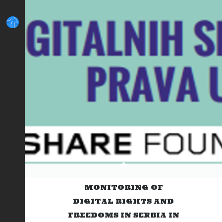
MONITORING OF
DIGITAL RIGHTS AND
FREEDOMS IN SERBIA IN