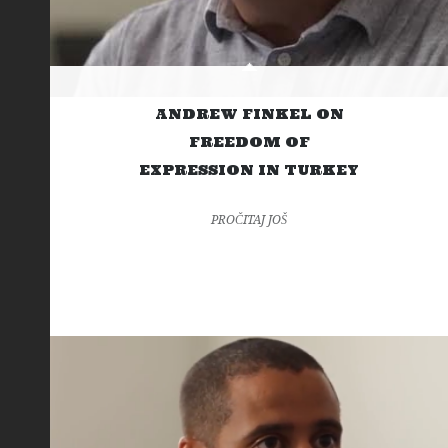
ANDREW FINKEL ON
FREEDOM OF
EXPRESSION IN TURKEY
PROČITAJ JOŠ