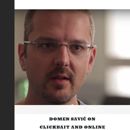
DOMEN SAVIČ ON
CLICKBAIT AND ONLINE