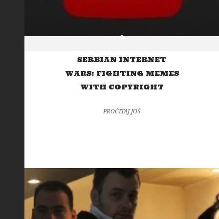
SERBIAN INTERNET
WARS: FIGHTING MEMES
WITH COPYRIGHT
PROČITAJ JOŠ