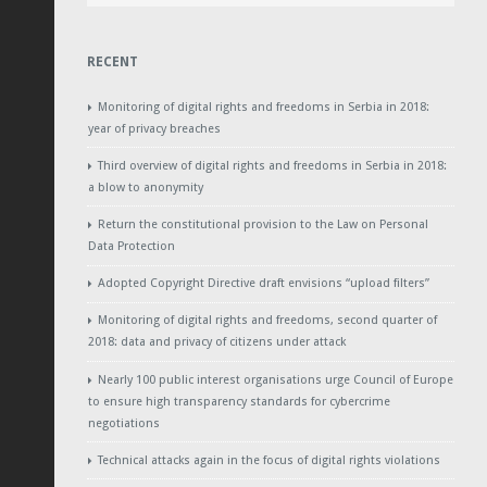
RECENT
Monitoring of digital rights and freedoms in Serbia in 2018:
year of privacy breaches
Third overview of digital rights and freedoms in Serbia in 2018:
a blow to anonymity
Return the constitutional provision to the Law on Personal
Data Protection
Adopted Copyright Directive draft envisions “upload filters”
Monitoring of digital rights and freedoms, second quarter of
2018: data and privacy of citizens under attack
Nearly 100 public interest organisations urge Council of Europe
to ensure high transparency standards for cybercrime
negotiations
Technical attacks again in the focus of digital rights violations