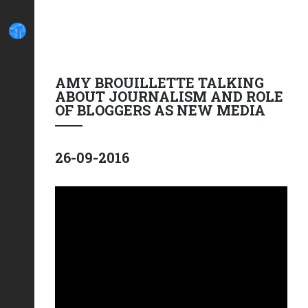
AMY BROUILLETTE TALKING
ABOUT JOURNALISM AND ROLE
OF BLOGGERS AS NEW MEDIA
26-09-2016