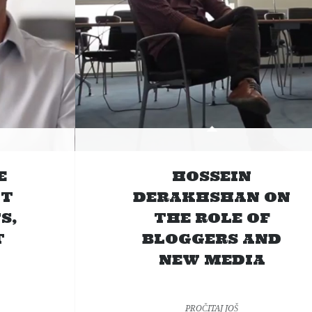
E
HOSSEIN
UT
DERAKHSHAN ON
S,
THE ROLE OF
T
BLOGGERS AND
NEW MEDIA
PROČITAJ JOŠ