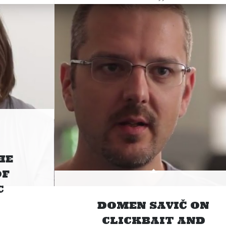
HE
OF
C
DOMEN SAVIČ ON
CLICKBAIT AND