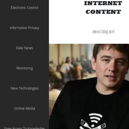
INTERNET
Electronic Control
CONTENT
Information Privacy
PROČITAJ JOŠ
Fake News
Monitoring
New Technologies
Online Media
Free Access To Knowledge