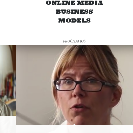
ONLINE MEDIA
BUSINESS
MODELS
PROČITAJ JOŠ