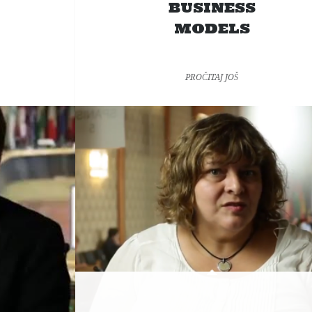
BUSINESS
MODELS
PROČITAJ JOŠ