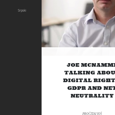
Srpski
JOE MCNAMM
TALKING ABO
DIGITAL RIGHT
GDPR AND NE
NEUTRALITY
PROČITAJ JOŠ