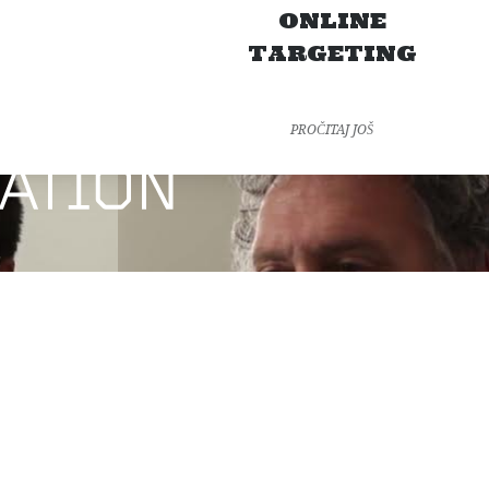
N
ONLINE
TARGETING
PROČITAJ JOŠ