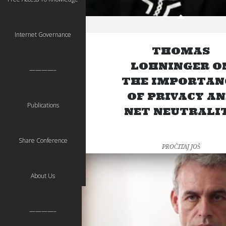
Internet Governance
THOMAS
LOHNINGER O
————–
THE IMPORTAN
OF PRIVACY A
Publications
NET NEUTRALI
Share Conference
PROČITAJ JOŠ
About Us
————–