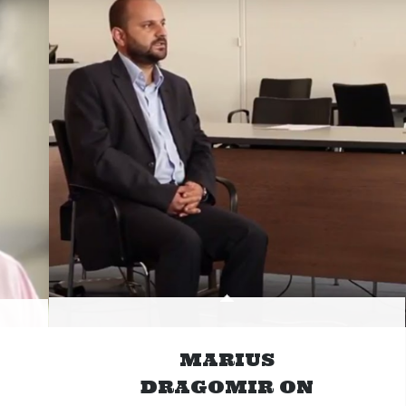
MARIUS
DRAGOMIR ON