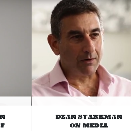
ON
DEAN STARKMAN
F
ON MEDIA