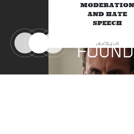
MODERATIO
AND HATE
SPEECH
PROČITAJ JOŠ