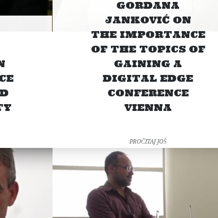
GORDANA
JANKOVIĆ ON
THE IMPORTANCE
OF THE TOPICS OF
N
GAINING A
CE
DIGITAL EDGE
ND
CONFERENCE
TY
VIENNA
PROČITAJ JOŠ