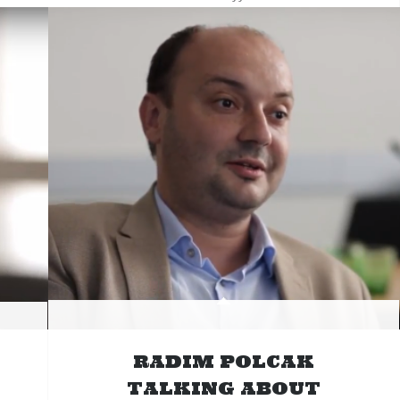
RADIM POLCAK
TALKING ABOUT