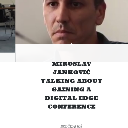
MIROSLAV
JANKOVIĆ
TALKING ABOUT
GAINING A
DIGITAL EDGE
CONFERENCE
PROČITAJ JOŠ