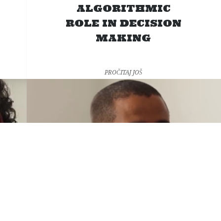
ALGORITHMIC
ROLE IN DECISION
MAKING
PROČITAJ JOŠ