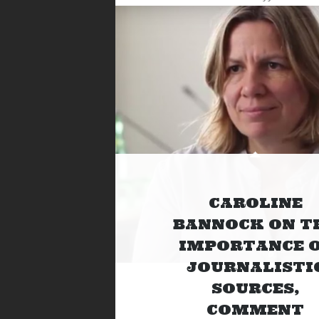
CAROLINE
BANNOCK ON T
IMPORTANCE 
JOURNALISTI
SOURCES,
COMMENT