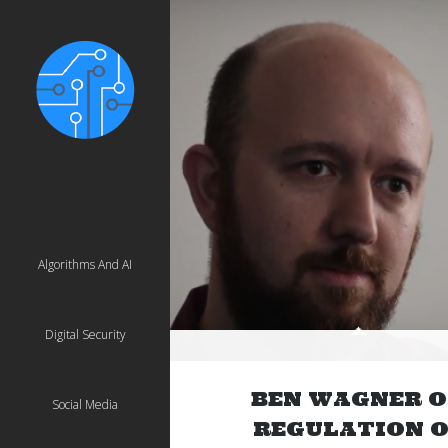
Algorithms And AI
Digital Security
BEN WAGNER 
Social Media
REGULATION O