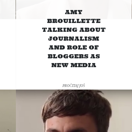
AMY
BROUILLETTE
TALKING ABOUT
JOURNALISM
AND ROLE OF
BLOGGERS AS
NEW MEDIA
PROČITAJ JOŠ