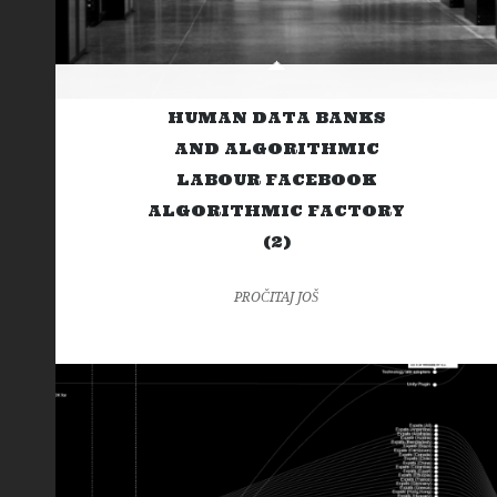
HUMAN DATA BANKS
AND ALGORITHMIC
LABOUR FACEBOOK
ALGORITHMIC FACTORY
(2)
PROČITAJ JOŠ