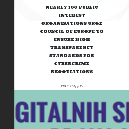
NEARLY 100 PUBLIC
INTEREST
ORGANISATIONS URGE
COUNCIL OF EUROPE TO
ENSURE HIGH
TRANSPARENCY
STANDARDS FOR
CYBERCRIME
NEGOTIATIONS
PROČITAJ JOŠ