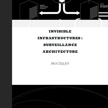
INVISIBLE
INFRASTRUCTURES :
SURVEILLANCE
ARCHITECTURE
PROČITAJ JOŠ