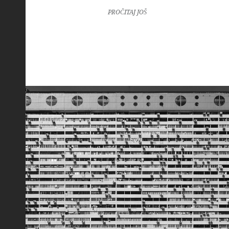
PROČITAJ JOŠ