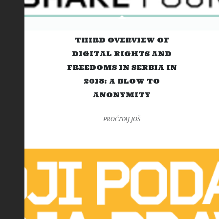
THIRD OVERVIEW OF
DIGITAL RIGHTS AND
FREEDOMS IN SERBIA IN
2018: A BLOW TO
ANONYMITY
PROČITAJ JOŠ