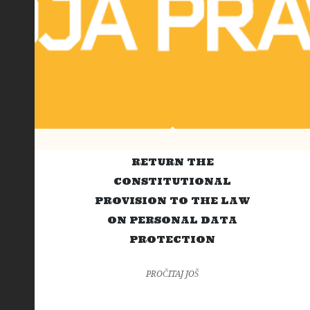
RETURN THE
CONSTITUTIONAL
PROVISION TO THE LAW
ON PERSONAL DATA
PROTECTION
PROČITAJ JOŠ