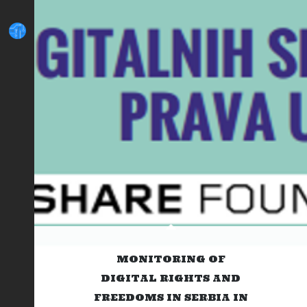
MONITORING OF
DIGITAL RIGHTS AND
FREEDOMS IN SERBIA IN