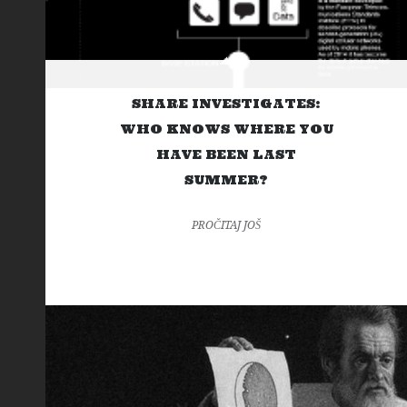
SHARE INVESTIGATES:
WHO KNOWS WHERE YOU
HAVE BEEN LAST
SUMMER?
PROČITAJ JOŠ