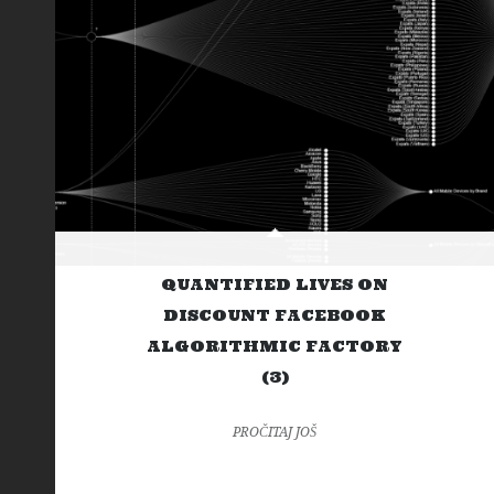
QUANTIFIED LIVES ON
DISCOUNT FACEBOOK
ALGORITHMIC FACTORY
(3)
PROČITAJ JOŠ