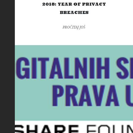
2018: YEAR OF PRIVACY
BREACHES
PROČITAJ JOŠ