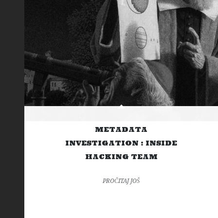
METADATA
INVESTIGATION : INSIDE
HACKING TEAM
PROČITAJ JOŠ