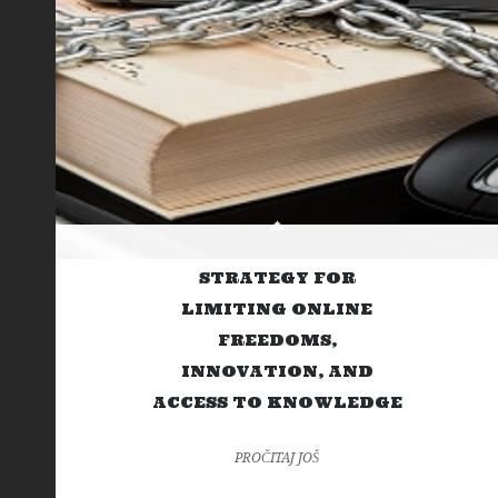
STRATEGY FOR
LIMITING ONLINE
FREEDOMS,
INNOVATION, AND
ACCESS TO KNOWLEDGE
PROČITAJ JOŠ