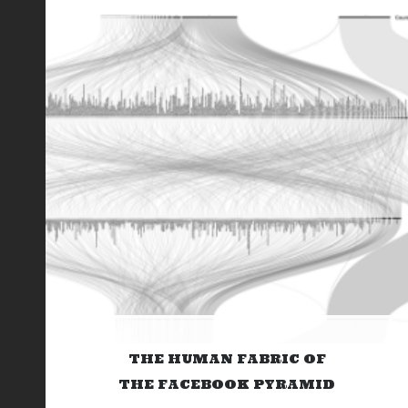
THE HUMAN FABRIC OF
THE FACEBOOK PYRAMID