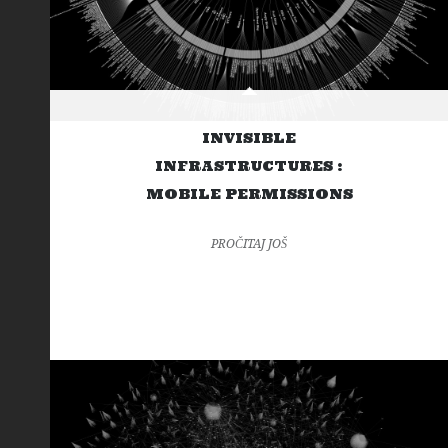
INVISIBLE
INFRASTRUCTURES :
MOBILE PERMISSIONS
PROČITAJ JOŠ