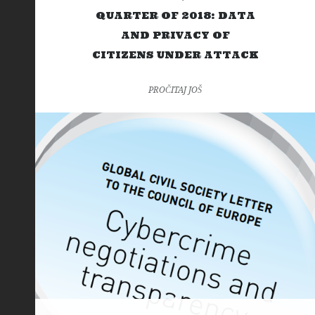
QUARTER OF 2018: DATA
AND PRIVACY OF
CITIZENS UNDER ATTACK
PROČITAJ JOŠ