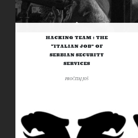
HACKING TEAM : THE
“ITALIAN JOB” OF
SERBIAN SECURITY
SERVICES
PROČITAJ JOŠ