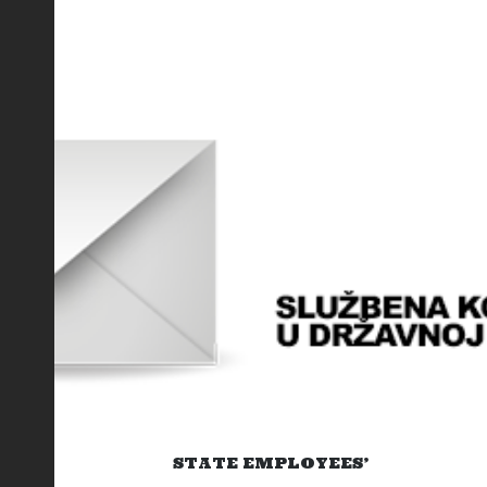
STATE EMPLOYEES’