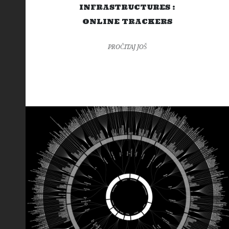
INFRASTRUCTURES :
ONLINE TRACKERS
PROČITAJ JOŠ