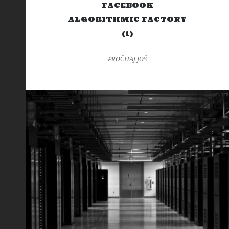
FACEBOOK
ALGORITHMIC FACTORY
(1)
PROČITAJ JOŠ