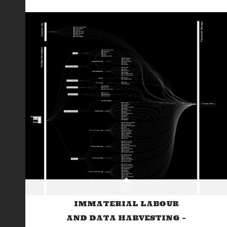
IMMATERIAL LABOUR
AND DATA HARVESTING –