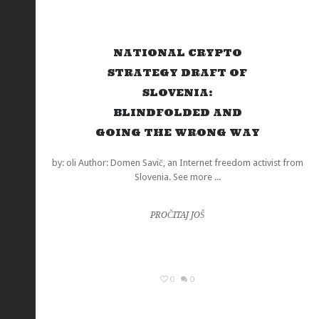
NATIONAL CRYPTO
STRATEGY DRAFT OF
SLOVENIA:
BLINDFOLDED AND
GOING THE WRONG WAY
by: oli Author: Domen Savič, an Internet freedom activist from
Slovenia. See more ...
PROČITAJ JOŠ
0
0