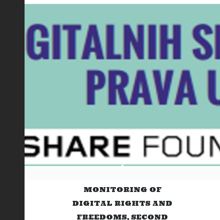
MONITORING OF
DIGITAL RIGHTS AND
FREEDOMS, SECOND