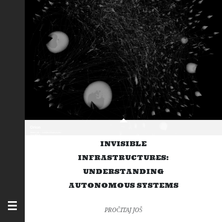
INVISIBLE
INFRASTRUCTURES:
UNDERSTANDING
AUTONOMOUS SYSTEMS
PROČITAJ JOŠ