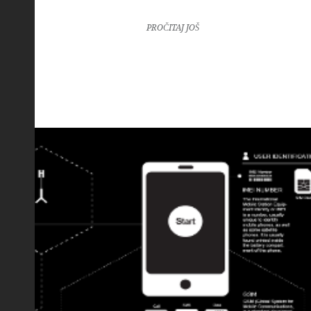
PROČITAJ JOŠ