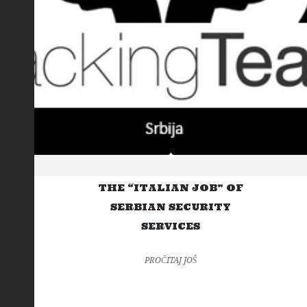
THE “ITALIAN JOB” OF
SERBIAN SECURITY
SERVICES
PROČITAJ JOŠ