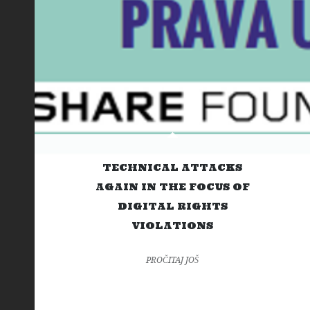
TECHNICAL ATTACKS
AGAIN IN THE FOCUS OF
DIGITAL RIGHTS
VIOLATIONS
PROČITAJ JOŠ