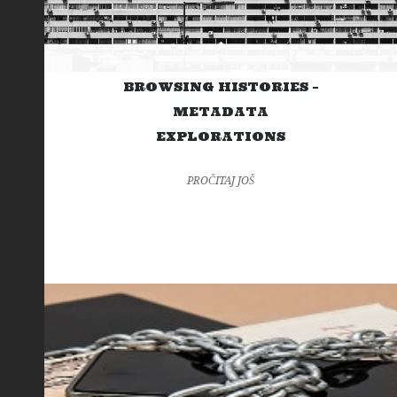
BROWSING HISTORIES –
METADATA
EXPLORATIONS
PROČITAJ JOŠ