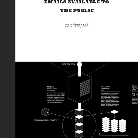
EMAILS AVAILABLE TO
THE PUBLIC
PROČITAJ JOŠ