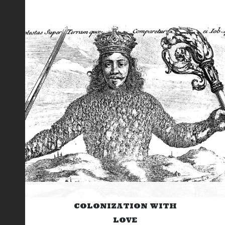
COLONIZATION WITH
LOVE