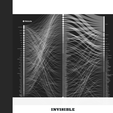
INVISIBLE