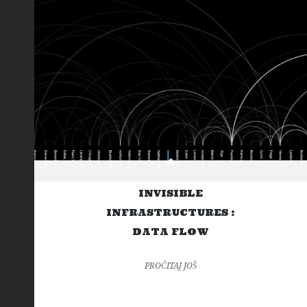
INVISIBLE
INFRASTRUCTURES :
DATA FLOW
PROČITAJ JOŠ