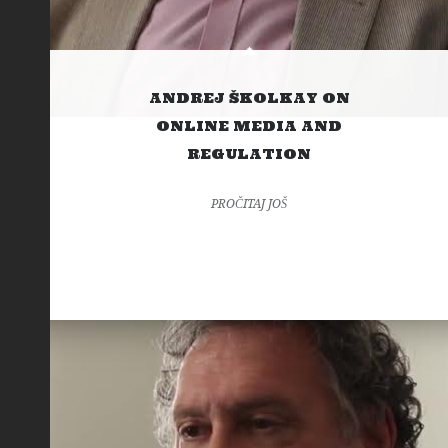
ANDREJ ŠKOLKAY ON
ONLINE MEDIA AND
REGULATION
PROČITAJ JOŠ