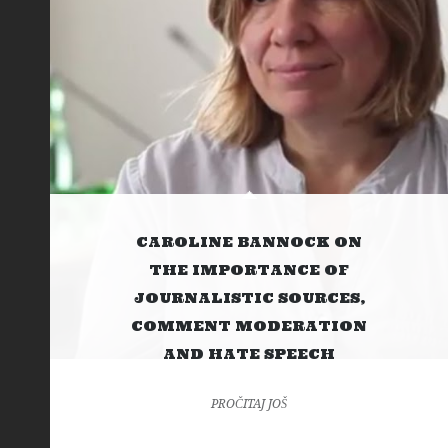
CAROLINE BANNOCK ON
THE IMPORTANCE OF
JOURNALISTIC SOURCES,
COMMENT MODERATION
AND HATE SPEECH
PROČITAJ JOŠ