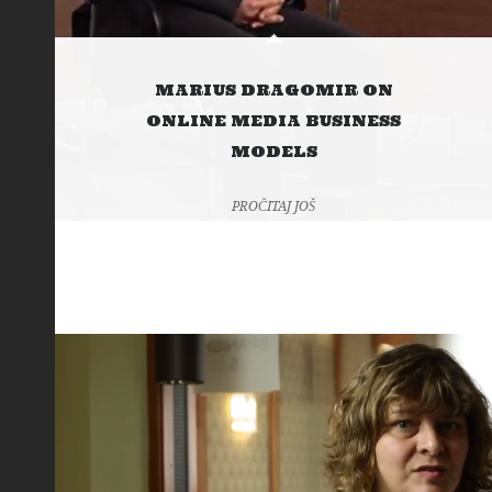
MARIUS DRAGOMIR ON
ONLINE MEDIA BUSINESS
MODELS
PROČITAJ JOŠ