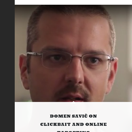
DOMEN SAVIČ ON
CLICKBAIT AND ONLINE