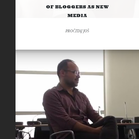
OF BLOGGERS AS NEW
MEDIA
PROČITAJ JOŠ