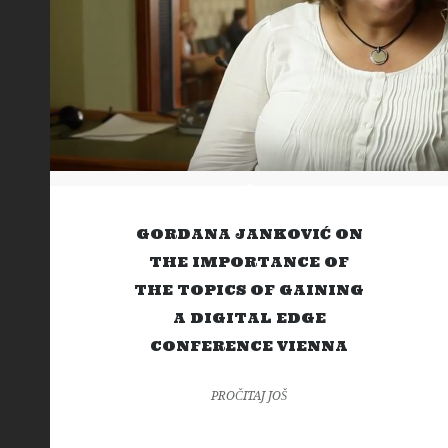
GORDANA JANKOVIĆ ON
THE IMPORTANCE OF
THE TOPICS OF GAINING
A DIGITAL EDGE
CONFERENCE VIENNA
PROČITAJ JOŠ