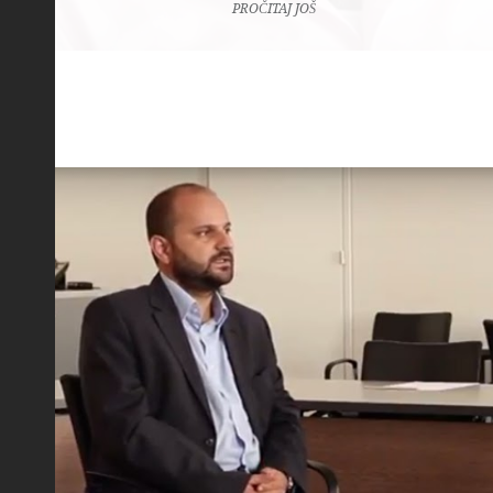
PROČITAJ JOŠ