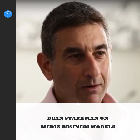
DEAN STARKMAN ON
MEDIA BUSINESS MODELS