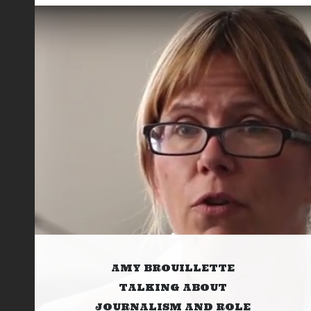
AMY BROUILLETTE
TALKING ABOUT
JOURNALISM AND ROLE