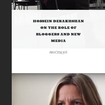
HOSSEIN DERAKHSHAN
ON THE ROLE OF
BLOGGERS AND NEW
MEDIA
PROČITAJ JOŠ