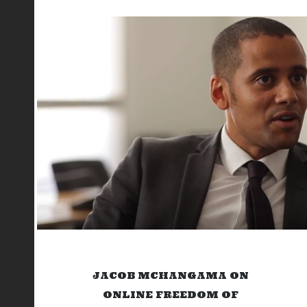
JACOB MCHANGAMA ON
ONLINE FREEDOM OF