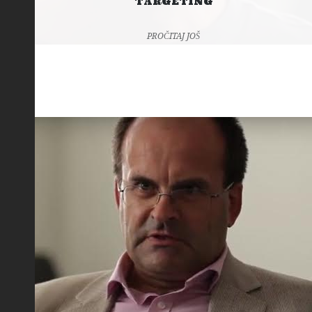
TARGETING
PROČITAJ JOŠ