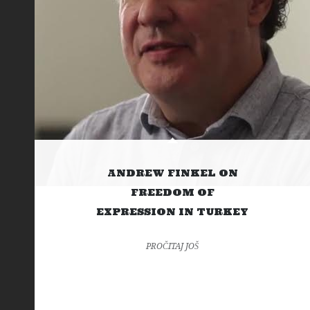
ANDREW FINKEL ON
FREEDOM OF
EXPRESSION IN TURKEY
PROČITAJ JOŠ