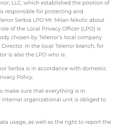
nor, LLC, which established the position of
 is responsible for protecting and
enor Serbia LPO Mr. Milan Nikolic about
role of the Local Privacy Officer (LPO) is
 body chosen by Telenor’s local company
rector. In the local Telenor branch, for
tor is also the LPO who is:
nor Serbia is in accordance with domestic
ivacy Policy;
o make sure that everything is in
internal organizational unit is obliged to
ta usage, as well as the right to report the