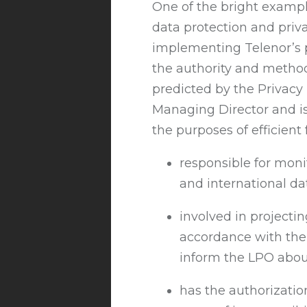
One of the bright example
data protection and privac
implementing Telenor’s p
the authority and methods 
predicted by the Privacy
Managing Director and is
the purposes of efficient 
responsible for moni
and international da
involved in projecti
accordance with the 
inform the LPO about
has the authorizatio