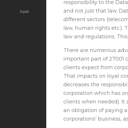
responsibility to the Dat
and not just that law. Da
Srpski
different sectors (telec
law, human rights etc.). 
law and regulations. This 
There are numerous advant
important part of 27001 
clients expect from corp
That impacts on loyal com
decreases the responsib
corporation which has or
clients when needed). It 
an obligation of paying a
corporations’ business, a