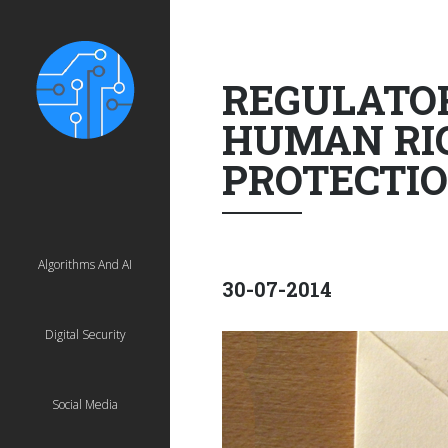
REGULATOR
HUMAN RIG
PROTECTIO
Algorithms And AI
30-07-2014
Digital Security
Social Media