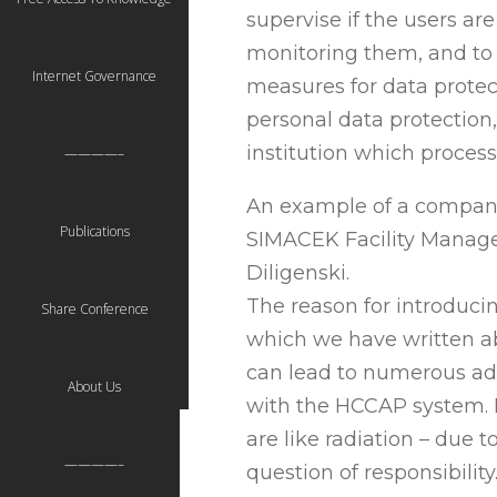
supervise if the users ar
monitoring them, and to 
Internet Governance
measures for data protect
personal data protection
institution which proces
————–
An example of a company 
Publications
SIMACEK Facility Manage
Diligenski.
The reason for introduc
Share Conference
which we have written abo
can lead to numerous ad
About Us
with the HCCAP system. I
are like radiation – due t
————–
question of responsibilit