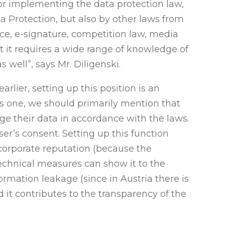
 for implementing the data protection law,
ta Protection, but also by other laws from
ce, e-signature, competition law, media
ut it requires a wide range of knowledge of
 well”, says Mr. Diligenski.
rlier, setting up this position is an
us one, we should primarily mention that
ge their data in accordance with the laws.
er’s consent. Setting up this function
orporate reputation (because the
echnical measures can show it to the
ormation leakage (since in Austria there is
 it contributes to the transparency of the