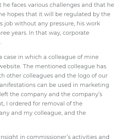
 he faces various challenges and that he
he hopes that it will be regulated by the
 job without any pressure, his work
ree years. In that way, corporate
.
a case in which a colleague of mine
website. The mentioned colleague has
h other colleagues and the logo of our
anifestations can be used in marketing
s left the company and the company’s
, I ordered for removal of the
pany and my colleague, and the
nsight in commissioner’s activities and