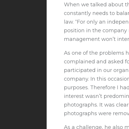
When we talked about the
constantly needs to balan
law. “For only an indepe
position in the company m
management won’t interfe
As one of the problems h
complained and asked fo
participated in our orga
company. In this occasio
purposes. Therefore I ha
interest wasn’t predomina
photographs. It was cle
photographs were remove
As a challenge, he also 