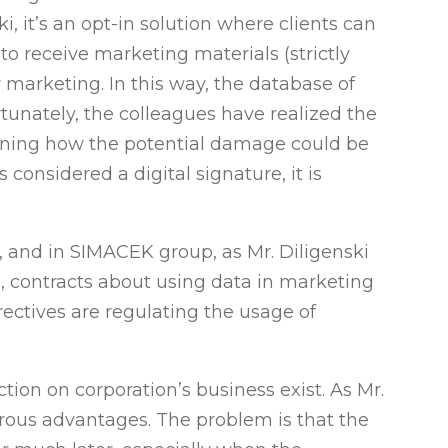
, it’s an opt-in solution where clients can
o receive marketing materials (strictly
or marketing. In this way, the database of
ortunately, the colleagues have realized the
plaining how the potential damage could be
 considered a digital signature, it is
n, and in SIMACEK group, as Mr. Diligenski
e, contracts about using data in marketing
ectives are regulating the usage of
ion on corporation’s business exist. As Mr.
umerous advantages. The problem is that the