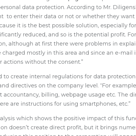
rsonal data protection. According to Mr. Diligenski
 to enter their data or not or whether they want t
ause it is the best possible solution, especially f
ificantly reduced, and so is the potential profit. F
tion, although at first there were problems in ex
e charged mostly in this area and since an e-mail is
r actions without the consent.”
d to create internal regulations for data protectio
 and directives on the company level. “For exampl
t accountancy, billing, webpage usage etc. The dir
ere are instructions for using smartphones, etc.”
ysis which shows the positive impact of this funct
ition doesn’t create direct profit, but it brings n