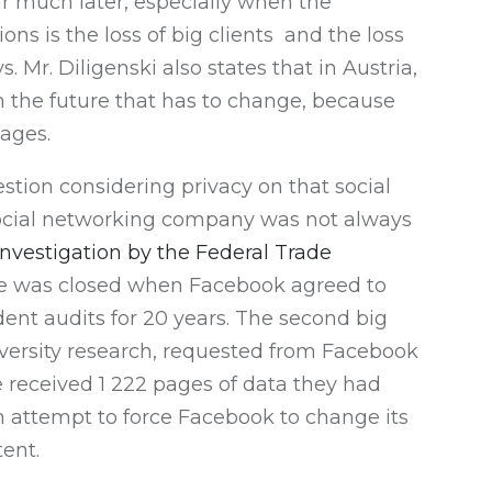
ar much later, especially when the
ons is the loss of big clients and the loss
. Mr. Diligenski also states that in Austria,
in the future that has to change, because
tages.
estion considering privacy on that social
is social networking company was not always
investigation by the Federal Trade
case was closed when Facebook agreed to
ent audits for 20 years. The second big
versity research, requested from Facebook
e received 1 222 pages of data they had
an attempt to force Facebook to change its
ent.