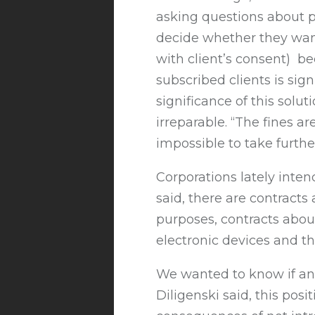
asking questions about pe
decide whether they want
with client’s consent) bec
subscribed clients is sign
significance of this solu
irreparable. “The fines ar
impossible to take furthe
Corporations lately inten
said, there are contracts
purposes, contracts abou
electronic devices and th
We wanted to know if anal
Diligenski said, this pos