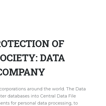
OTECTION OF
OCIETY: DATA
 COMPANY
 corporations around the world. The Data
ter databases into Central Data File
nsents for personal data processing, to