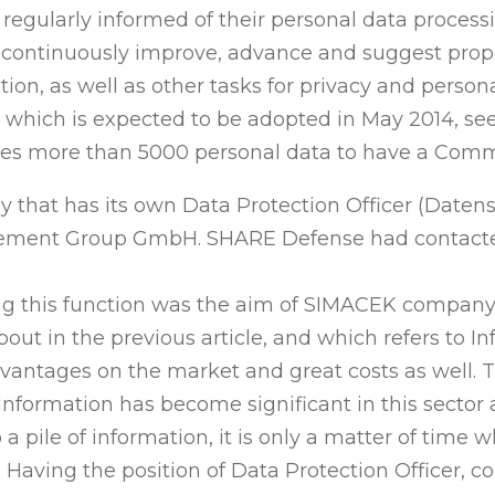
e regularly informed of their personal data proces
continuously improve, advance and suggest propos
ion, as well as other tasks for privacy and perso
, which is expected to be adopted in May 2014, see
ses more than 5000 personal data to have a Commi
that has its own Data Protection Officer (Daten
ment Group GmbH. SHARE Defense had contacted t
ing this function was the aim of SIMACEK compan
ut in the previous article, and which refers to I
vantages on the market and great costs as well. 
nformation has become significant in this sector
o a pile of information, it is only a matter of time 
y. Having the position of Data Protection Officer,