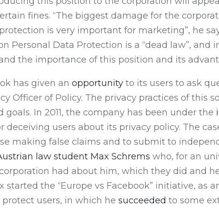
ducing this position to the corporation will appe
ertain fines. “The biggest damage for the corporati
protection is very important for marketing”, he says
 on Personal Data Protection is a “dead law”, and 
and the importance of this position and its advan
ook has given an
opportunity
to its users to ask qu
acy Officer of Policy. The privacy practices of th
ed goals. In 2011, the company has been under the
or deceiving users about its privacy policy. The 
ase making false claims and to submit to independ
 Austrian law student Max Schrems
who, for an uni
e corporation had about him, which they did and h
x started the “Europe vs Facebook” initiative, as 
o protect users, in which he
succeeded
to some ext