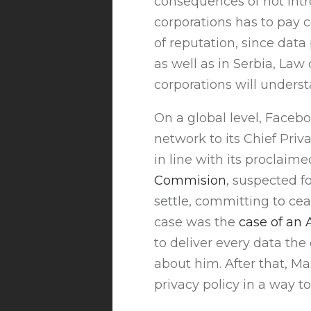
consequences of not intro
corporations has to pay c
of reputation, since data 
as well as in Serbia, Law
corporations will underst
On a global level, Faceb
network to its Chief Priv
in line with its proclaim
Commision
, suspected f
settle, committing to ce
case was the
case of an
to deliver every data th
about him. After that, Ma
privacy policy in a way t