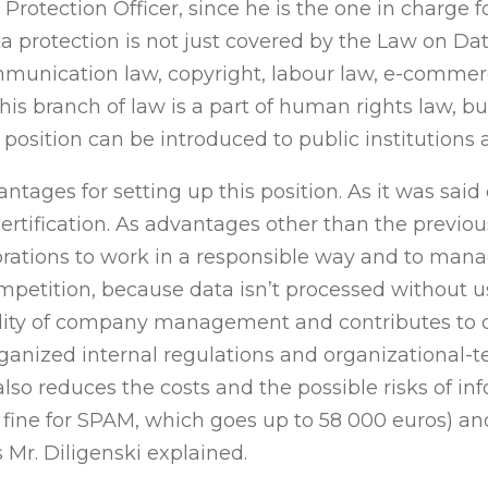
a Protection Officer, since he is the one in charge
ta protection is not just covered by the Law on Da
ommunication law, copyright, labour law, e-commer
This branch of law is a part of human rights law, b
position can be introduced to public institutions as
ages for setting up this position. As it was said ea
certification. As advantages other than the previo
orations to work in a responsible way and to mana
petition, because data isn’t processed without us
ility of company management and contributes to c
ganized internal regulations and organizational-t
also reduces the costs and the possible risks of inf
 fine for SPAM, which goes up to 58 000 euros) and
s Mr. Diligenski explained.