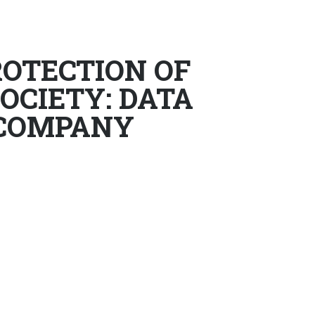
OTECTION OF
OCIETY: DATA
 COMPANY