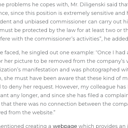
 problems he copes with, Mr. Diligenski said that
ce, since this position is extremely sensitive and 
ndent and unbiased commissioner can carry out his
ust be protected by the law for at least two or th
re with the commissioner’s activities”, he added
e faced, he singled out one example: “Once I had 
r her picture to be removed from the company’s 
nization’s manifestation and was photographed wit
n, she must have been aware that these kind of m
d to deny her request. However, my colleague ha
nt any longer, and since she has filed a complaint
ar that there was no connection between the com
d from the website.”
mentioned creating a
webpage
which provides an i