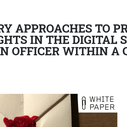
Y APPROACHES TO PR
HTS IN THE DIGITAL S
N OFFICER WITHIN A