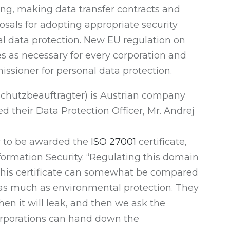
sing, making data transfer contracts and
als for adopting appropriate security
nal data protection. New EU regulation on
s as necessary for every corporation and
ssioner for personal data protection.
schutzbeauftragter) is Austrian company
heir Data Protection Officer, Mr. Andrej
y to be awarded the
ISO 27001
certificate,
nformation Security. “Regulating this domain
This certificate can somewhat be compared
 as much as environmental protection. They
when it will leak, and then we ask the
 corporations can hand down the