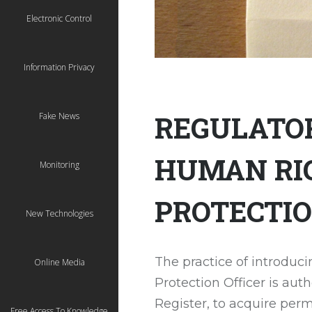
Electronic Control
Information Privacy
REGULATOR
Fake News
HUMAN RIG
Monitoring
PROTECTIO
New Technologies
The practice of introduc
Online Media
Protection Officer is au
Register, to acquire permi
Free Access To Knowledge