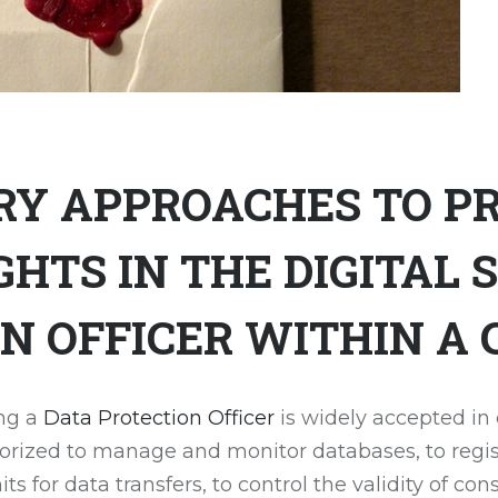
Y APPROACHES TO PR
HTS IN THE DIGITAL S
N OFFICER WITHIN A
ing a
Data Protection Officer
is widely accepted in
thorized to manage and monitor databases, to regis
ts for data transfers, to control the validity of co