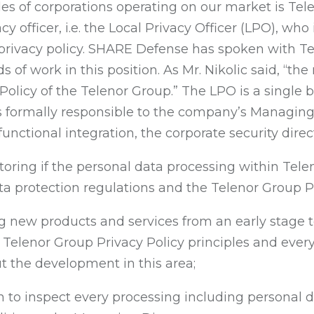
s of corporations operating on our market is Tele
y officer, i.e. the Local Privacy Officer (LPO), who
rivacy policy. SHARE Defense has spoken with Tel
of work in this position. As Mr. Nikolic said, “the 
 Policy of the Telenor Group.” The LPO is a single
 formally responsible to the company’s Managing Di
functional integration, the corporate security direc
toring if the personal data processing within Tele
ta protection regulations and the Telenor Group Pr
ng new products and services from an early stage t
Telenor Group Privacy Policy principles and every 
 the development in this area;
n to inspect every processing including personal da