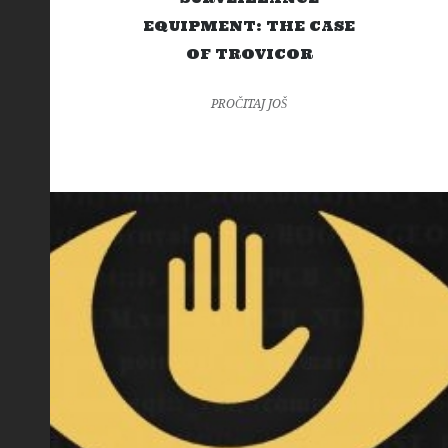
EQUIPMENT: THE CASE
OF TROVICOR
PROČITAJ JOŠ