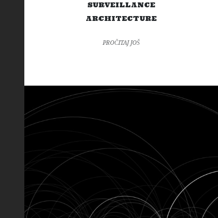
SURVEILLANCE
ARCHITECTURE
PROČITAJ JOŠ