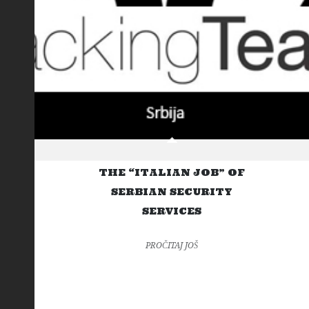
THE “ITALIAN JOB” OF
SERBIAN SECURITY
SERVICES
PROČITAJ JOŠ