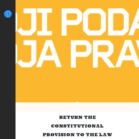
RETURN THE
CONSTITUTIONAL
PROVISION TO THE LAW