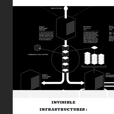
INVISIBLE
INFRASTRUCTURES :