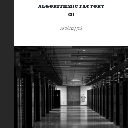
ALGORITHMIC FACTORY
(1)
PROČITAJ JOŠ