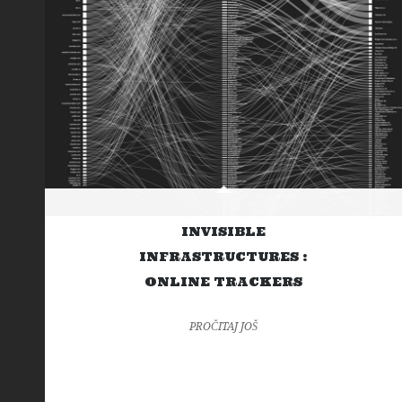
INVISIBLE
INFRASTRUCTURES :
ONLINE TRACKERS
PROČITAJ JOŠ