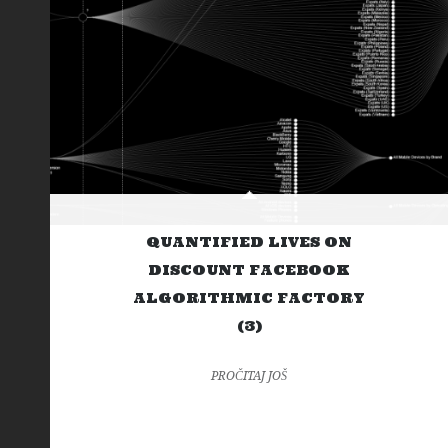
QUANTIFIED LIVES ON
DISCOUNT FACEBOOK
ALGORITHMIC FACTORY
(3)
PROČITAJ JOŠ