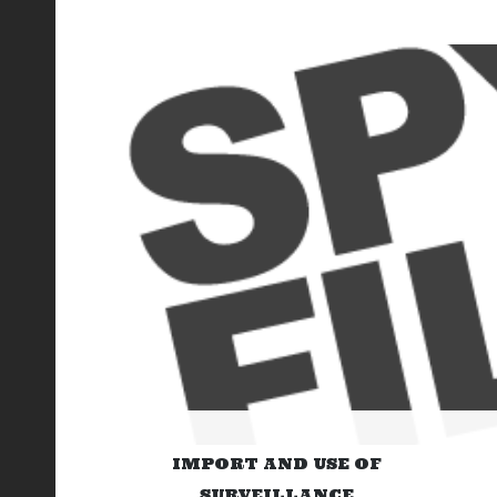
IMPORT AND USE OF
SURVEILLANCE