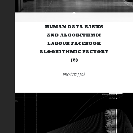
HUMAN DATA BANKS
AND ALGORITHMIC
LABOUR FACEBOOK
ALGORITHMIC FACTORY
(2)
PROČITAJ JOŠ