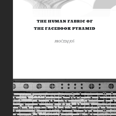
THE HUMAN FABRIC OF
THE FACEBOOK PYRAMID
PROČITAJ JOŠ