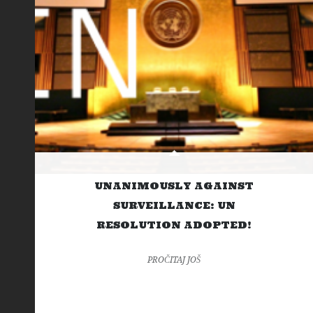
UNANIMOUSLY AGAINST
SURVEILLANCE: UN
RESOLUTION ADOPTED!
PROČITAJ JOŠ