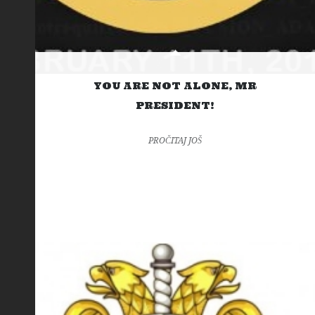
YOU ARE NOT ALONE, MR
PRESIDENT!
PROČITAJ JOŠ