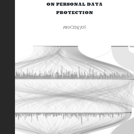
ON PERSONAL DATA
PROTECTION
PROČITAJ JOŠ