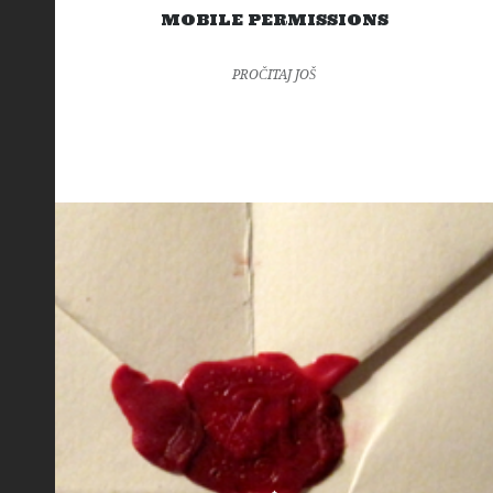
MOBILE PERMISSIONS
PROČITAJ JOŠ