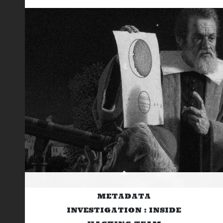
METADATA
INVESTIGATION : INSIDE