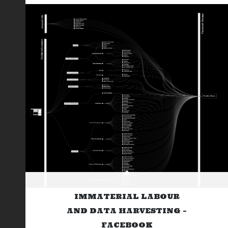
IMMATERIAL LABOUR
AND DATA HARVESTING –
FACEBOOK