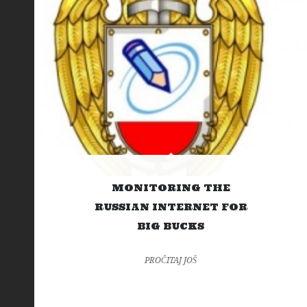
MONITORING THE
RUSSIAN INTERNET FOR
BIG BUCKS
PROČITAJ JOŠ