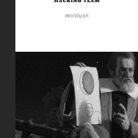
HACKING TEAM
PROČITAJ JOŠ