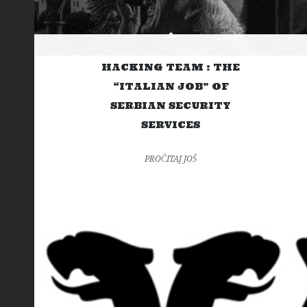
HACKING TEAM : THE
“ITALIAN JOB” OF
SERBIAN SECURITY
SERVICES
PROČITAJ JOŠ