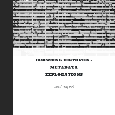
BROWSING HISTORIES –
METADATA
EXPLORATIONS
PROČITAJ JOŠ