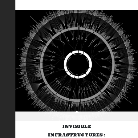
INVISIBLE
INFRASTRUCTURES :