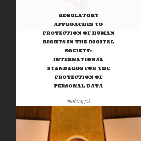
REGULATORY
APPROACHES TO
PROTECTION OF HUMAN
RIGHTS IN THE DIGITAL
SOCIETY:
INTERNATIONAL
STANDARDS FOR THE
PROTECTION OF
PERSONAL DATA
PROČITAJ JOŠ