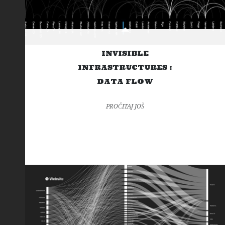
INVISIBLE
INFRASTRUCTURES :
DATA FLOW
PROČITAJ JOŠ